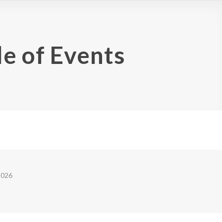
e of Events
2026