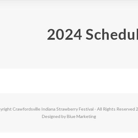
2024 Schedul
yright
Crawfordsville Indiana Strawberry Festival
- All Rights Reserved 
Designed by
Blue Marketing