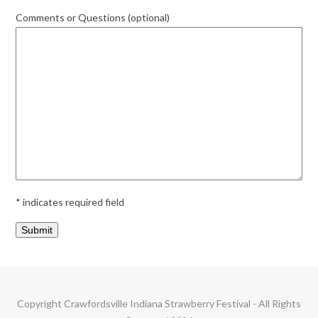
Comments or Questions (optional)
* indicates required field
Copyright
Crawfordsville Indiana Strawberry Festival
- All Rights