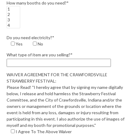
How many booths do you need?*
Do you need electricity?*
Yes
No
What type of item are you selling?*
WAIVER AGREEMENT FOR THE CRAWFORDSVILLE
STRAWBERRY FESTIVAL:
Please Read! "I hereby agree that by signing my name digitally
below, I release and hold harmless the Strawberry Festival
Committee, and the City of Crawfordsville, Indiana and/or the
owners or management of the grounds or location where the
event is held from any loss, damages or injury resulting from
participating in this event. I also authorize the use of images of
myself and my booth for promotional purposes."
I Agree To The Above Waiver