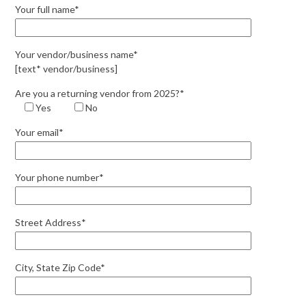
Your full name*
Your vendor/business name*
[text* vendor/business]
Are you a returning vendor from 2025?*
Yes
No
Your email*
Your phone number*
Street Address*
City, State Zip Code*